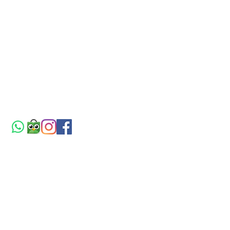
BLOG
PRODUCT
Tips & Tricks
Atap uPVC
Home Decor
Pintu WPC
References
Plafon WPC
ABOUT
DOWNLOAD
About Us
Brosur
Contact
Price List
FAQ
Company Profile
CV. KARYA JAYA UTAMA
Distributor & Aplikator
Office Hour: Mon-Fri (8am-5pm),
Sat (8am-2pm)
Jln. Kalijaten Sepanjang Town